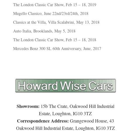
The London Classic Car Show, Feb 15 – 18, 2019
Mugello Classico, June 22nd/23rd/24th, 2018
Classics at the Villa, Villa Scalabrini, May 13, 2018
Auto Italia, Brooklands, May 5, 2018
The London Classic Car Show, Feb 15 – 18, 2018
Mercedes Benz 300 SL 60th Anniversary, June, 2017
Showroom:
15b The Crate, Oakwood Hill Industrial
Estate, Loughton, IG10 3TZ
Correspondence Address:
Grangewood House, 43
Oakwood Hill Industrial Estate, Loughton, IG10 3TZ