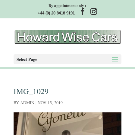
By appointment only :
+44 (0) 20 8418 9191
Select Page
IMG_1029
BY
ADMIN
|
NOV 15, 2019