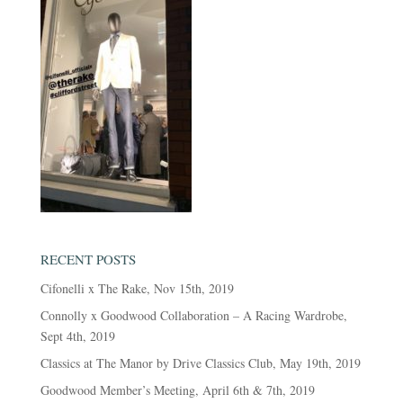
RECENT POSTS
Cifonelli x The Rake, Nov 15th, 2019
Connolly x Goodwood Collaboration – A Racing Wardrobe,
Sept 4th, 2019
Classics at The Manor by Drive Classics Club, May 19th, 2019
Goodwood Member’s Meeting, April 6th & 7th, 2019