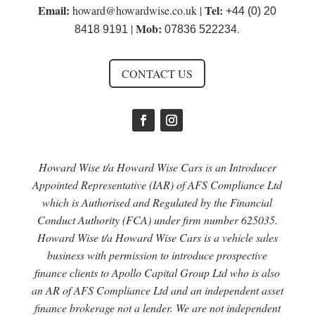
Email:
Tel:
howard@howardwise.co.uk
|
+44 (0) 20
Mob:
|
.
8418 9191
07836 522234
CONTACT US
Howard Wise t/a Howard Wise Cars is an Introducer
Appointed Representative (IAR) of AFS Compliance Ltd
which is Authorised and Regulated by the Financial
Conduct Authority (FCA) under firm number 625035.
Howard Wise t/a Howard Wise Cars is a vehicle sales
business with permission to introduce prospective
finance clients to Apollo Capital Group Ltd who is also
an AR of AFS Compliance Ltd and an independent asset
finance brokerage not a lender. We are not independent