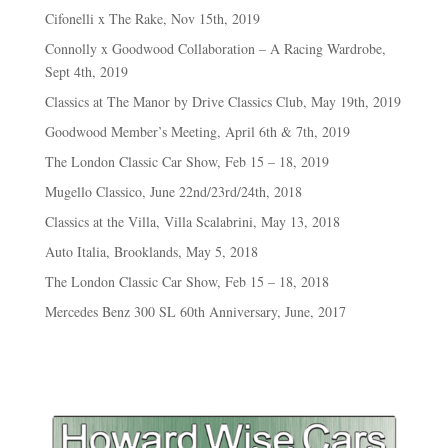
Cifonelli x The Rake, Nov 15th, 2019
Connolly x Goodwood Collaboration – A Racing Wardrobe,
Sept 4th, 2019
Classics at The Manor by Drive Classics Club, May 19th, 2019
Goodwood Member’s Meeting, April 6th & 7th, 2019
The London Classic Car Show, Feb 15 – 18, 2019
Mugello Classico, June 22nd/23rd/24th, 2018
Classics at the Villa, Villa Scalabrini, May 13, 2018
Auto Italia, Brooklands, May 5, 2018
The London Classic Car Show, Feb 15 – 18, 2018
Mercedes Benz 300 SL 60th Anniversary, June, 2017