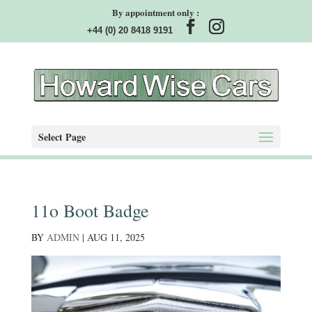
By appointment only :
+44 (0) 20 8418 9191
Select Page
11o Boot Badge
BY
ADMIN
|
AUG 11, 2025