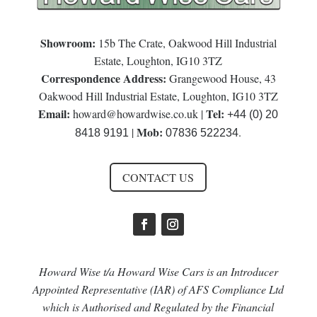
Showroom:
15b The Crate, Oakwood Hill Industrial
Estate, Loughton, IG10 3TZ
Correspondence Address:
Grangewood House, 43
Oakwood Hill Industrial Estate, Loughton, IG10 3TZ
Email:
Tel:
howard@howardwise.co.uk
|
+44 (0) 20
Mob:
|
.
8418 9191
07836 522234
CONTACT US
Howard Wise t/a Howard Wise Cars is an Introducer
Appointed Representative (IAR) of AFS Compliance Ltd
which is Authorised and Regulated by the Financial