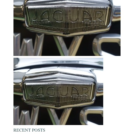
RECENT POSTS