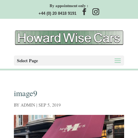
By appointment only :
+44 (0) 20 8418 9191
Select Page
image9
BY
ADMIN
|
SEP 5, 2019