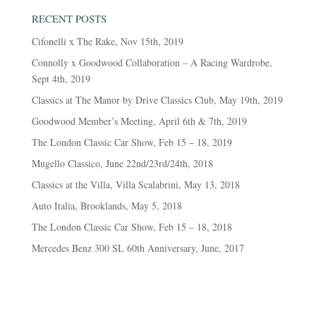
RECENT POSTS
Cifonelli x The Rake, Nov 15th, 2019
Connolly x Goodwood Collaboration – A Racing Wardrobe,
Sept 4th, 2019
Classics at The Manor by Drive Classics Club, May 19th, 2019
Goodwood Member’s Meeting, April 6th & 7th, 2019
The London Classic Car Show, Feb 15 – 18, 2019
Mugello Classico, June 22nd/23rd/24th, 2018
Classics at the Villa, Villa Scalabrini, May 13, 2018
Auto Italia, Brooklands, May 5, 2018
The London Classic Car Show, Feb 15 – 18, 2018
Mercedes Benz 300 SL 60th Anniversary, June, 2017