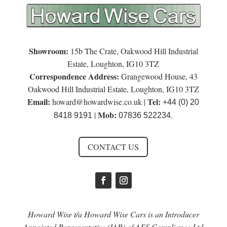
Showroom:
15b The Crate, Oakwood Hill Industrial
Estate, Loughton, IG10 3TZ
Correspondence Address:
Grangewood House, 43
Oakwood Hill Industrial Estate, Loughton, IG10 3TZ
Email:
Tel:
howard@howardwise.co.uk
|
+44 (0) 20
Mob:
|
.
8418 9191
07836 522234
CONTACT US
Howard Wise t/a Howard Wise Cars is an Introducer
Appointed Representative (IAR) of AFS Compliance Ltd