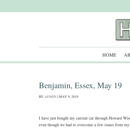
HOME
AB
Benjamin, Essex, May 19
BY
ADMIN
|
MAY 9, 2019
I have just bought my current car through Howard Wise 
even though we had to overcome a few issues from my si