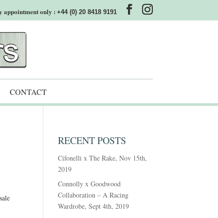
y appointment only :
+44 (0) 20 8418 9191
CONTACT
RECENT POSTS
Cifonelli x The Rake, Nov 15th,
2019
Connolly x Goodwood
Collaboration – A Racing
sale
Wardrobe, Sept 4th, 2019