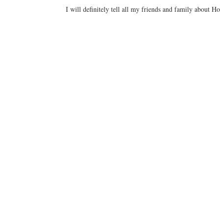
I will definitely tell all my friends and family about 