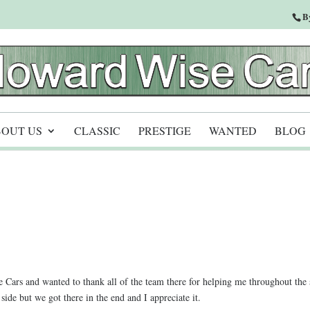
B
OUT US
CLASSIC
PRESTIGE
WANTED
BLOG
Cars and wanted to thank all of the team there for helping me throughout the 
de but we got there in the end and I appreciate it.