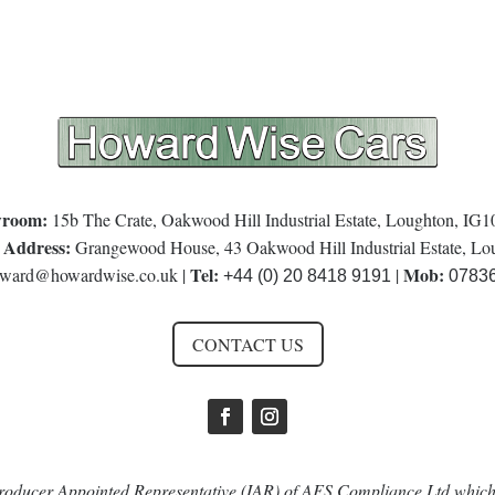
room:
15b The Crate, Oakwood Hill Industrial Estate, Loughton, IG
 Address:
Grangewood House, 43 Oakwood Hill Industrial Estate, L
Tel:
Mob:
ward@howardwise.co.uk
|
|
+44 (0) 20 8418 9191
0783
CONTACT US
oducer Appointed Representative (IAR) of AFS Compliance Ltd which 