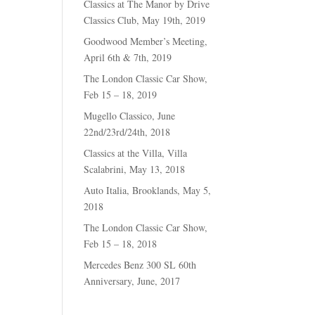
Classics at The Manor by Drive
Classics Club, May 19th, 2019
Goodwood Member’s Meeting,
April 6th & 7th, 2019
The London Classic Car Show,
Feb 15 – 18, 2019
Mugello Classico, June
22nd/23rd/24th, 2018
Classics at the Villa, Villa
Scalabrini, May 13, 2018
Auto Italia, Brooklands, May 5,
2018
The London Classic Car Show,
Feb 15 – 18, 2018
Mercedes Benz 300 SL 60th
Anniversary, June, 2017