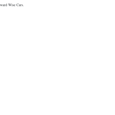
Howard Wise Cars.