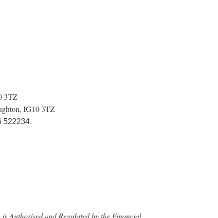
10 3TZ
oughton, IG10 3TZ
.
6 522234
is Authorised and Regulated by the Financial