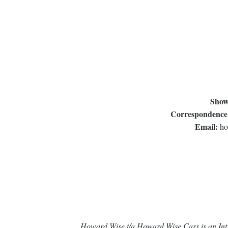
Show
Correspondence
Email:
ho
Howard Wise t/a Howard Wise Cars is an Intr