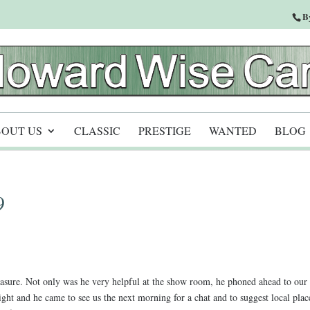
B
OUT US
CLASSIC
PRESTIGE
WANTED
BLOG
9
asure. Not only was he very helpful at the show room, he phoned ahead to our
ht and he came to see us the next morning for a chat and to suggest local plac