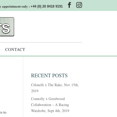
y appointment only :
+44 (0) 20 8418 9191
CONTACT
RECENT POSTS
Cifonelli x The Rake, Nov 15th,
2019
Connolly x Goodwood
Collaboration – A Racing
Wardrobe, Sept 4th, 2019
es to