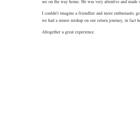
see on the way home. He was very attentive and made us
I couldn’t imagine a friendlier and more enthusiastic
we had a minor mishap on our return journey, in fact 
Altogether a great experience.