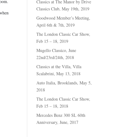
room.
Classics at The Manor by Drive
Classics Club, May 19th, 2019
 when
Goodwood Member’s Meeting,
April 6th & 7th, 2019
The London Classic Car Show,
Feb 15 – 18, 2019
Mugello Classico, June
22nd/23rd/24th, 2018
Classics at the Villa, Villa
Scalabrini, May 13, 2018
Auto Italia, Brooklands, May 5,
2018
The London Classic Car Show,
Feb 15 – 18, 2018
Mercedes Benz 300 SL 60th
Anniversary, June, 2017