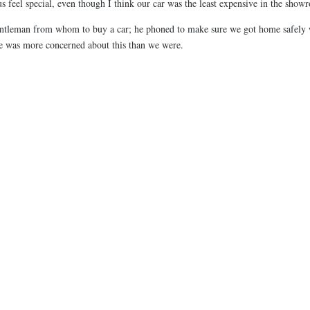
 feel special, even though I think our car was the least expensive in the show
 gentleman from whom to buy a car; he phoned to make sure we got home safely
he was more concerned about this than we were.