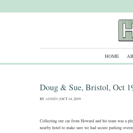
HOME
AB
Doug & Sue, Bristol, Oct 1
BY
ADMIN
|
OCT 14, 2019
Collecting our car from Howard and his team was a ple
nearby hotel to make sure we had secure parking overnig