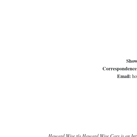
Show
Correspondence
Email:
ho
Howard Wise t/a Howard Wise Cars is an Intr