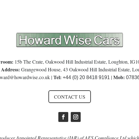
room:
15b The Crate, Oakwood Hill Industrial Estate, Loughton, IG
 Address:
Grangewood House, 43 Oakwood Hill Industrial Estate, L
Tel:
Mob:
ward@howardwise.co.uk
|
|
+44 (0) 20 8418 9191
0783
CONTACT US
oducer Appointed Representative (IAR) of AFS Compliance Ltd which 