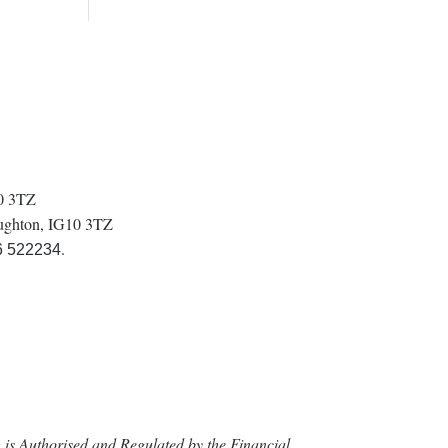
10 3TZ
oughton, IG10 3TZ
.
6 522234
is Authorised and Regulated by the Financial