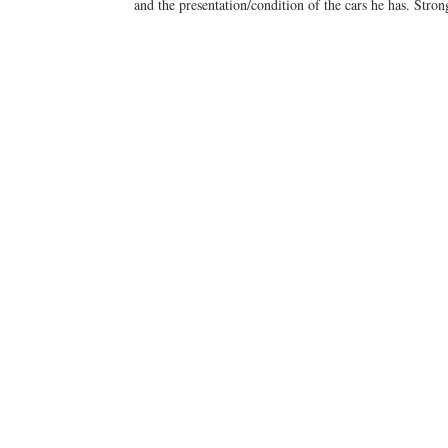
and the presentation/condition of the cars he has. Str