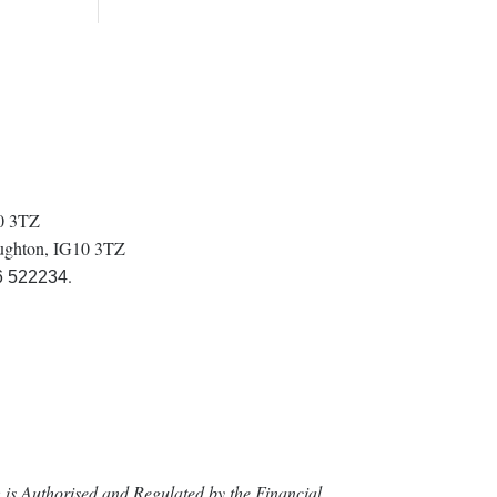
10 3TZ
oughton, IG10 3TZ
.
6 522234
is Authorised and Regulated by the Financial