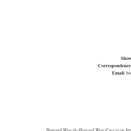
Show
Correspondence
Email:
ho
Howard Wise t/a Howard Wise Cars is an Intr