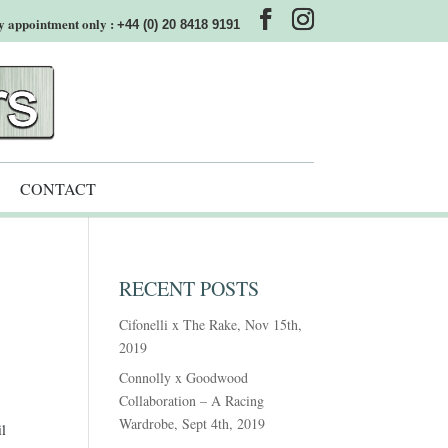
y appointment only :
+44 (0) 20 8418 9191
CONTACT
RECENT POSTS
Cifonelli x The Rake, Nov 15th,
2019
Connolly x Goodwood
Collaboration – A Racing
Wardrobe, Sept 4th, 2019
il