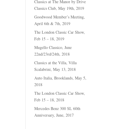
Classics at The Manor by Drive
Classics Club, May 19th, 2019
Goodwood Member’s Meeting,
April 6th & 7th, 2019
The London Classic Car Show,
Feb 15 – 18, 2019
Mugello Classico, June
22nd/23rd/24th, 2018
Classics at the Villa, Villa
Scalabrini, May 13, 2018
Auto Italia, Brooklands, May 5,
2018
The London Classic Car Show,
Feb 15 – 18, 2018
Mercedes Benz 300 SL 60th
Anniversary, June, 2017