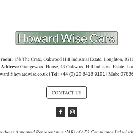
room:
15b The Crate, Oakwood Hill Industrial Estate, Loughton, IG
 Address:
Grangewood House, 43 Oakwood Hill Industrial Estate, L
Tel:
Mob:
ward@howardwise.co.uk
|
|
+44 (0) 20 8418 9191
0783
CONTACT US
oducer Appointed Representative (IAR) of AFS Compliance Ltd which 