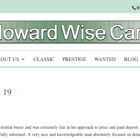
B
OUT US
CLASSIC
PRESTIGE
WANTED
BLOG
 19
ential buyer and was extremely fair in his approach to price and paid deposit
ully informed. A very nice and knowledgeable man absolutely focused on deta