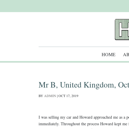
HOME
AB
Mr B, United Kingdom, Oct
BY
ADMIN
|
OCT 17, 2019
I was selling my car and Howard approached me as a pot
immediately. Throughout the process Howard kept me f